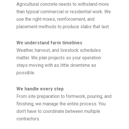
Agricultural concrete needs to withstand more
than typical commercial or residential work. We
use the right mixes, reinforcement, and
placement methods to produce slabs that last.
We understand farm timelines
Weather, harvest, and livestock schedules
matter. We plan projects so your operation
stays moving with as little downtime as
possible.
We handle every step
From site preparation to formwork, pouring, and
finishing, we manage the entire process. You
don’t have to coordinate between multiple
contractors.