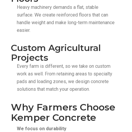
Heavy machinery demands a flat, stable
surface. We create reinforced floors that can
handle weight and make long-term maintenance
easier.
Custom Agricultural
Projects
Every farm is different, so we take on custom
work as well. From retaining areas to specialty
pads and loading zones, we design concrete
solutions that match your operation.
Why Farmers Choose
Kemper Concrete
We focus on durability