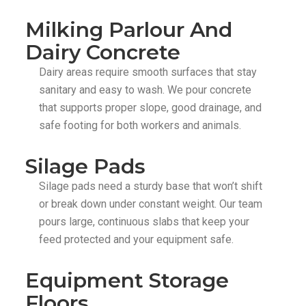
Milking Parlour And
Dairy Concrete
Dairy areas require smooth surfaces that stay
sanitary and easy to wash. We pour concrete
that supports proper slope, good drainage, and
safe footing for both workers and animals.
Silage Pads
Silage pads need a sturdy base that won’t shift
or break down under constant weight. Our team
pours large, continuous slabs that keep your
feed protected and your equipment safe.
Equipment Storage
Floors