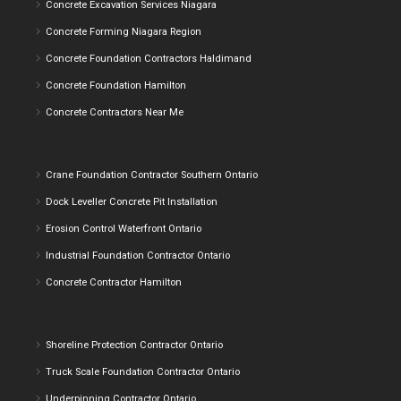
Concrete Excavation Services Niagara
Concrete Forming Niagara Region
Concrete Foundation Contractors Haldimand
Concrete Foundation Hamilton
Concrete Contractors Near Me
Crane Foundation Contractor Southern Ontario
Dock Leveller Concrete Pit Installation
Erosion Control Waterfront Ontario
Industrial Foundation Contractor Ontario
Concrete Contractor Hamilton
Shoreline Protection Contractor Ontario
Truck Scale Foundation Contractor Ontario
Underpinning Contractor Ontario