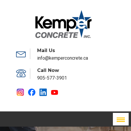
Mail Us
info@kemperconcrete.ca
Call Now
905-577-3901