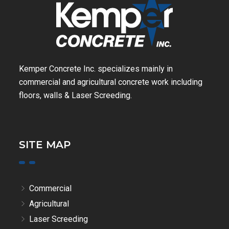
Kemper Concrete Inc. specializes mainly in
commercial and agricultural concrete work including
floors, walls & Laser Screeding.
SITE MAP
Commercial
Agricultural
Laser Screeding