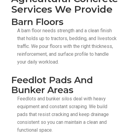
Services We Provide
Barn Floors
A barn floor needs strength and a clean finish
that holds up to tractors, bedding, and livestock
traffic. We pour floors with the right thickness,
reinforcement, and surface profile to handle
your daily workload.
Feedlot Pads And
Bunker Areas
Feedlots and bunker silos deal with heavy
equipment and constant scraping. We build
pads that resist cracking and keep drainage
consistent so you can maintain a clean and
functional space.