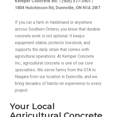
Kemper Concrete Inc.
|
(905) 577-3901
|
1804 Hutchinson Rd, Dunnville, ON N1A 2W7
If you run a farm in Haldimand or anywhere
across Southern Ontario, you know that durable
concrete work is not optional. It keeps
equipment stable, protects livestock, and
supports the daily strain that comes with
agricultural operations. At Kemper Concrete
Inc., agricultural concrete is one of our core
specialties. We serve farms from the GTA to
Niagara from our location in Dunnville, and we
bring decades of hands-on experience to every
project.
Your Local
Agricultural Concrete