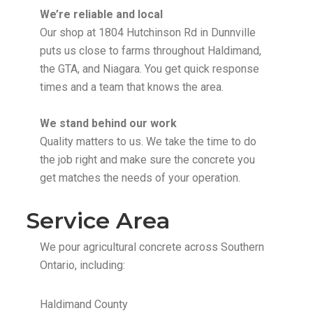
We’re reliable and local
Our shop at 1804 Hutchinson Rd in Dunnville
puts us close to farms throughout Haldimand,
the GTA, and Niagara. You get quick response
times and a team that knows the area.
We stand behind our work
Quality matters to us. We take the time to do
the job right and make sure the concrete you
get matches the needs of your operation.
Service Area
We pour agricultural concrete across Southern
Ontario, including:
Haldimand County