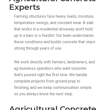
Experts
Farming structures face heavy loads, moisture,
temperature swings, and constant wear. A slab
that works in a residential driveway won’t hold
up in a barn or a feedlot. Our team understands
these conditions and builds concrete that stays
strong through years of use.
We work directly with farmers, landowners, and
ag-business operators who want concrete
that’s poured right the first time. We handle
complete projects from ground prep to
finishing, and we keep communication simple
so you always know the next step.
Agricultural Concrete