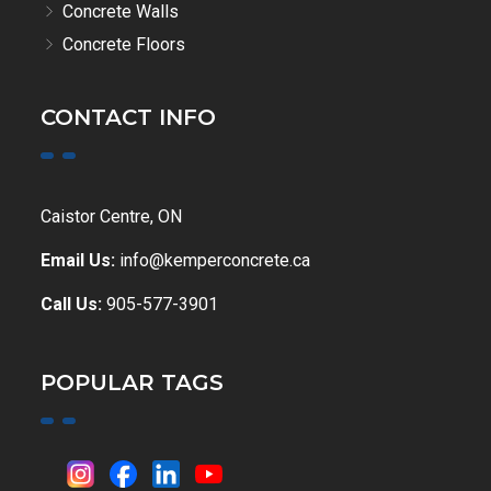
Concrete Walls
Concrete Floors
CONTACT INFO
Caistor Centre, ON
Email Us:
info@kemperconcrete.ca
Call Us:
905-577-3901
POPULAR TAGS