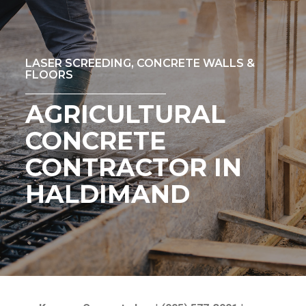
LASER SCREEDING, CONCRETE WALLS &
FLOORS
AGRICULTURAL
CONCRETE
CONTRACTOR IN
HALDIMAND