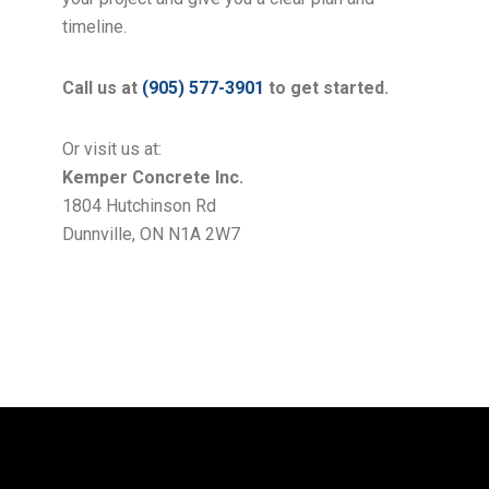
timeline.
Call us at
(905) 577-3901
to get started.
Or visit us at:
Kemper Concrete Inc.
1804 Hutchinson Rd
Dunnville, ON N1A 2W7