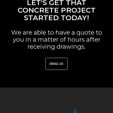
LET'S GET THAT
CONCRETE PROJECT
STARTED TODAY!
We are able to have a quote to
you in a matter of hours after
receiving drawings.
EMAIL US