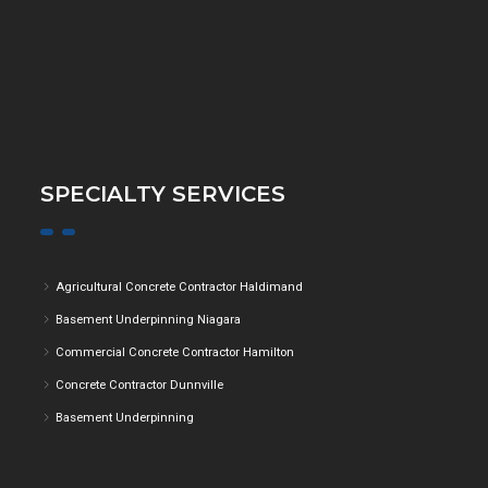
SPECIALTY SERVICES
Agricultural Concrete Contractor Haldimand
Basement Underpinning Niagara
Commercial Concrete Contractor Hamilton
Concrete Contractor Dunnville
Basement Underpinning