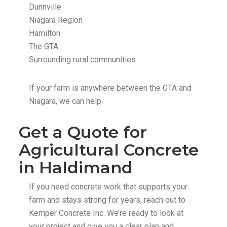
Dunnville
Niagara Region
Hamilton
The GTA
Surrounding rural communities
If your farm is anywhere between the GTA and
Niagara, we can help.
Get a Quote for
Agricultural Concrete
in Haldimand
If you need concrete work that supports your
farm and stays strong for years, reach out to
Kemper Concrete Inc. We’re ready to look at
your project and give you a clear plan and