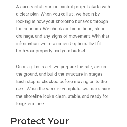
A successful erosion control project starts with
a clear plan. When you call us, we begin by
looking at how your shoreline behaves through
the seasons. We check soil conditions, slope,
drainage, and any signs of movement. With that
information, we recommend options that fit
both your property and your budget.
Once a plan is set, we prepare the site, secure
the ground, and build the structure in stages.
Each step is checked before moving on to the
next. When the work is complete, we make sure
the shoreline looks clean, stable, and ready for
long-term use.
Protect Your