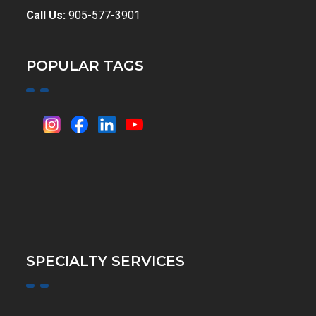
Call Us:
905-577-3901
POPULAR TAGS
SPECIALTY SERVICES