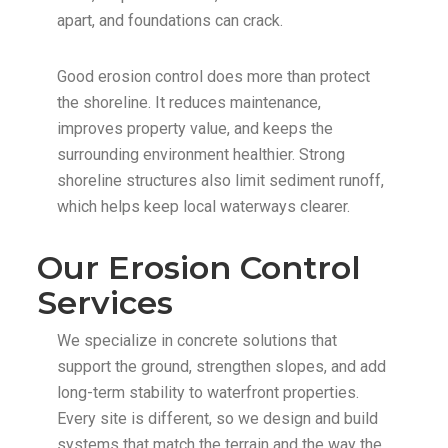
apart, and foundations can crack.
Good erosion control does more than protect
the shoreline. It reduces maintenance,
improves property value, and keeps the
surrounding environment healthier. Strong
shoreline structures also limit sediment runoff,
which helps keep local waterways clearer.
Our Erosion Control
Services
We specialize in concrete solutions that
support the ground, strengthen slopes, and add
long-term stability to waterfront properties.
Every site is different, so we design and build
systems that match the terrain and the way the