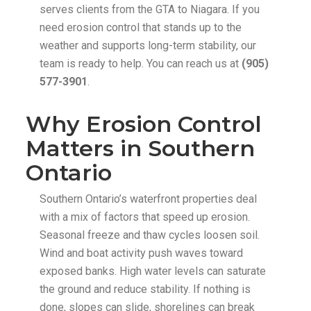
serves clients from the GTA to Niagara. If you
need erosion control that stands up to the
weather and supports long-term stability, our
team is ready to help. You can reach us at
(905)
577-3901
.
Why Erosion Control
Matters in Southern
Ontario
Southern Ontario’s waterfront properties deal
with a mix of factors that speed up erosion.
Seasonal freeze and thaw cycles loosen soil.
Wind and boat activity push waves toward
exposed banks. High water levels can saturate
the ground and reduce stability. If nothing is
done, slopes can slide, shorelines can break