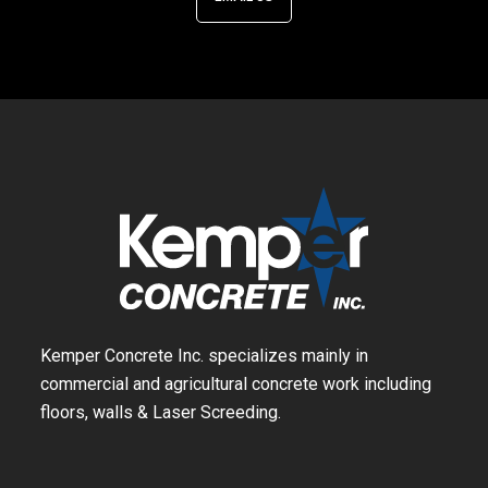
Kemper Concrete Inc. specializes mainly in
commercial and agricultural concrete work including
floors, walls & Laser Screeding.