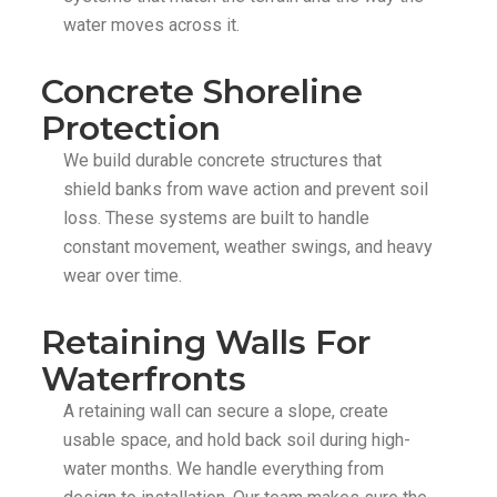
water moves across it.
Concrete Shoreline
Protection
We build durable concrete structures that
shield banks from wave action and prevent soil
loss. These systems are built to handle
constant movement, weather swings, and heavy
wear over time.
Retaining Walls For
Waterfronts
A retaining wall can secure a slope, create
usable space, and hold back soil during high-
water months. We handle everything from