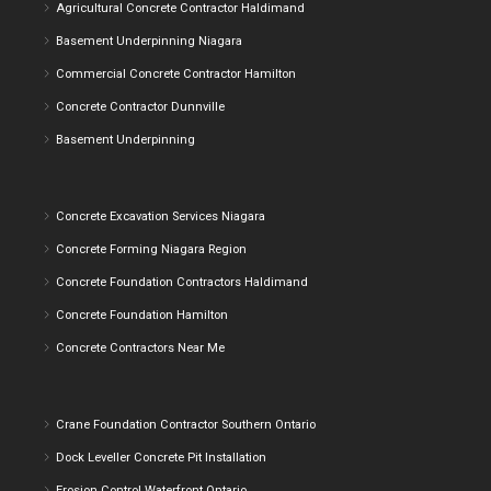
Agricultural Concrete Contractor Haldimand
Basement Underpinning Niagara
Commercial Concrete Contractor Hamilton
Concrete Contractor Dunnville
Basement Underpinning
Concrete Excavation Services Niagara
Concrete Forming Niagara Region
Concrete Foundation Contractors Haldimand
Concrete Foundation Hamilton
Concrete Contractors Near Me
Crane Foundation Contractor Southern Ontario
Dock Leveller Concrete Pit Installation
Erosion Control Waterfront Ontario