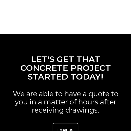
LET'S GET THAT
CONCRETE PROJECT
STARTED TODAY!
We are able to have a quote to
you in a matter of hours after
receiving drawings.
EMAIL US