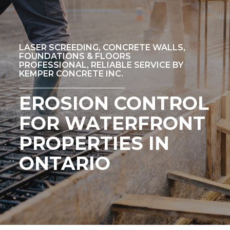
LASER SCREEDING, CONCRETE WALLS,
FOUNDATIONS & FLOORS
PROFESSIONAL, RELIABLE SERVICE BY
KEMPER CONCRETE INC.
EROSION CONTROL
FOR WATERFRONT
PROPERTIES IN
ONTARIO