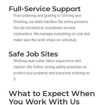
Full-Service Support
From planning and grading to forming and
finishing, our team handles the entire process.
You do not need to coordinate several
contractors. We manage everything on site and
make sure the work stays on schedule.
Safe Job Sites
Working near water takes experience and
caution. We follow strong safety practices to
protect your property and everyone working on
it.
What to Expect When
You Work With Us