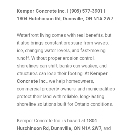
Kemper Concrete Inc.
|
(905) 577-3901
|
1804 Hutchinson Rd, Dunnville, ON N1A 2W7
Waterfront living comes with real benefits, but
it also brings constant pressure from waves,
ice, changing water levels, and fast-moving
runoff. Without proper erosion control,
shorelines can shift, banks can weaken, and
structures can lose their footing. At
Kemper
Concrete Inc.
, we help homeowners,
commercial property owners, and municipalities
protect their land with reliable, long-lasting
shoreline solutions built for Ontario conditions.
Kemper Concrete Inc. is based at
1804
Hutchinson Rd, Dunnville, ON N1A 2W7
, and