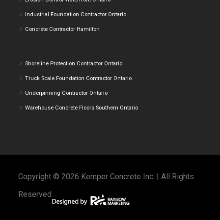
Industrial Foundation Contractor Ontario
Concrete Contractor Hamilton
Shoreline Protection Contractor Ontario
Truck Scale Foundation Contractor Ontario
Underpinning Contractor Ontario
Warehouse Concrete Floors Southern Ontario
Copyright © 2026 Kemper Concrete Inc. | All Rights
Reserved