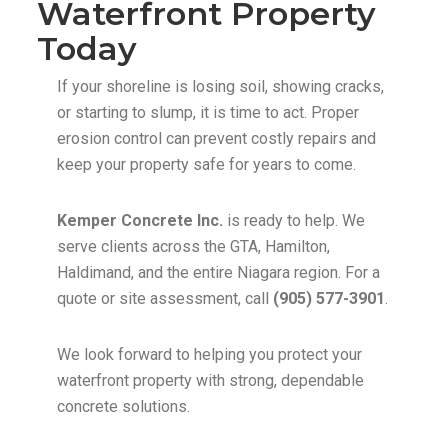
Waterfront Property
Today
If your shoreline is losing soil, showing cracks,
or starting to slump, it is time to act. Proper
erosion control can prevent costly repairs and
keep your property safe for years to come.
Kemper Concrete Inc.
is ready to help. We
serve clients across the GTA, Hamilton,
Haldimand, and the entire Niagara region. For a
quote or site assessment, call
(905) 577-3901
.
We look forward to helping you protect your
waterfront property with strong, dependable
concrete solutions.