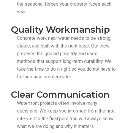
the seasonal forces your property faces each
year.
Quality Workmanship
Concrete work near water needs to be strong,
stable, and built with the right base. Our crew
prepares the ground properly and uses
methods that support long-term durability. We
take the time to do it right so you do not have to
fix the same problem later.
Clear Communication
Waterfront projects often involve many
decisions. We keep you informed from the first
site visit to the final pour. You will always know
what we are doing and why it matters.