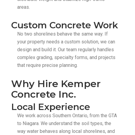
areas.
Custom Concrete Work
No two shorelines behave the same way. If
your property needs a custom solution, we can
design and build it. Our team regularly handles
complex grading, specialty forms, and projects
that require precise planning.
Why Hire Kemper
Concrete Inc.
Local Experience
We work across Southern Ontario, from the GTA
to Niagara. We understand the soil types, the
way water behaves along local shorelines, and