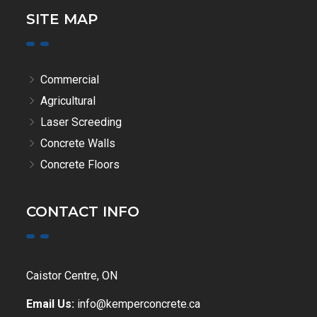
SITE MAP
Commercial
Agricultural
Laser Screeding
Concrete Walls
Concrete Floors
CONTACT INFO
Caistor Centre, ON
Email Us:
info@kemperconcrete.ca