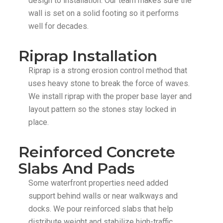
design to installation. Our team makes sure the
wall is set on a solid footing so it performs
well for decades.
Riprap Installation
Riprap is a strong erosion control method that
uses heavy stone to break the force of waves.
We install riprap with the proper base layer and
layout pattern so the stones stay locked in
place.
Reinforced Concrete
Slabs And Pads
Some waterfront properties need added
support behind walls or near walkways and
docks. We pour reinforced slabs that help
distribute weight and stabilize high-traffic