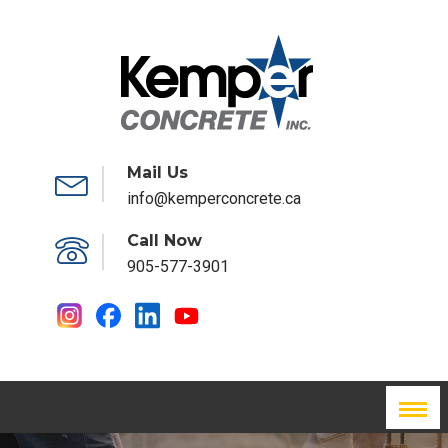
Mail Us
info@kemperconcrete.ca
Call Now
905-577-3901